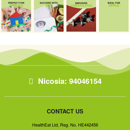
PERFECT FOR
SUCCEED WITH
IDEAL FOR
EMPOWER
FAMILIES
DIET
OFFICE
GYM/ATHLETES
Nicosia: 94046154
CONTACT US
HealthEat Ltd, Reg. No. HE442456