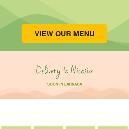
VIEW OUR MENU
Delivery to Nicosia
SOON IN LARNACA