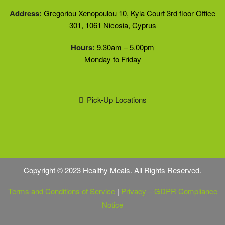
Address:
Gregoriou Xenopoulou 10, Kyla Court 3rd floor Office
301, 1061 Nicosia, Cyprus
Hours:
9.30am – 5.00pm
Monday to Friday
Pick-Up Locations
Copyright © 2023 Healthy Meals. All Rights Reserved.
Terms and Conditions of Service
|
Privacy – GDPR Compliance
Notice