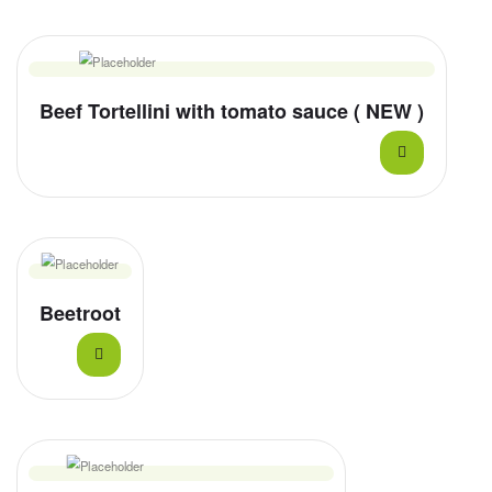
Beef Tortellini with tomato sauce ( NEW )
Beetroot