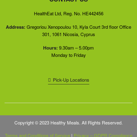
HealthEat Ltd, Reg. No. HE442456
Address:
Gregoriou Xenopoulou 10, Kyla Court 3rd floor Office
301, 1061 Nicosia, Cyprus
Hours:
9.30am – 5.00pm
Monday to Friday
Pick-Up Locations
Copyright © 2023 Healthy Meals. All Rights Reserved.
Terms and Conditions of Service
|
Privacy – GDPR Compliance