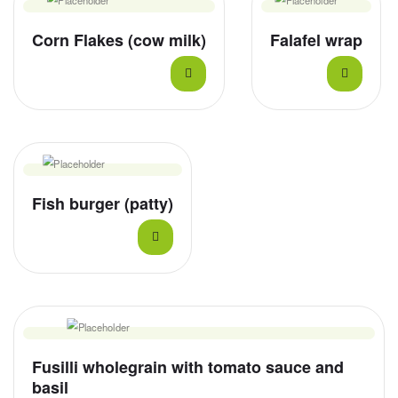
Corn Flakes (cow milk)
Falafel wrap
Fish burger (patty)
Fusilli wholegrain with tomato sauce and
basil