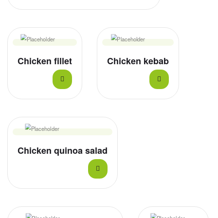
Chicken fillet
Chicken kebab
Chicken quinoa salad