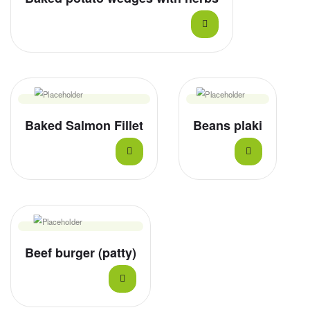
Baked Salmon Fillet
Beans plaki
Beef burger (patty)