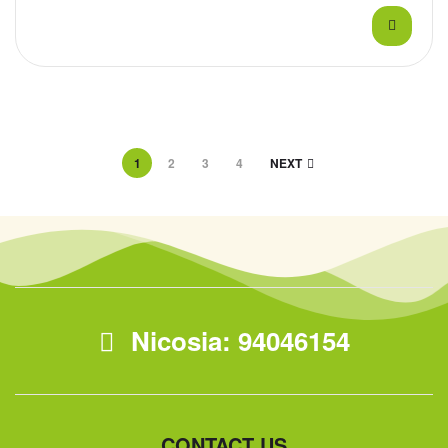
1
2
3
4
NEXT
Nicosia: 94046154
CONTACT US