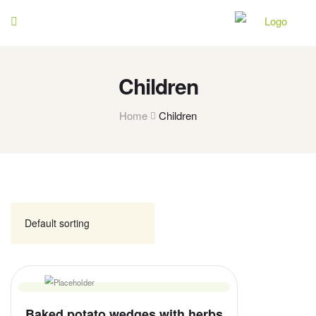
Children
Home
Children
Baked potato wedges with herbs