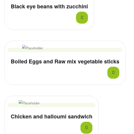
Black eye beans with zucchini
Boiled Eggs and Raw mix vegetable sticks
Chicken and halloumi sandwich